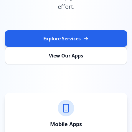
effort.
Explore Services
View Our Apps
Mobile Apps