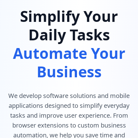
Simplify Your
Daily Tasks
Automate Your
Business
We develop software solutions and mobile
applications designed to simplify everyday
tasks and improve user experience. From
browser extensions to custom business
automation, we help you save time and