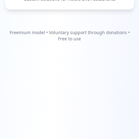
Freemium model • Voluntary support through donations •
Free to use