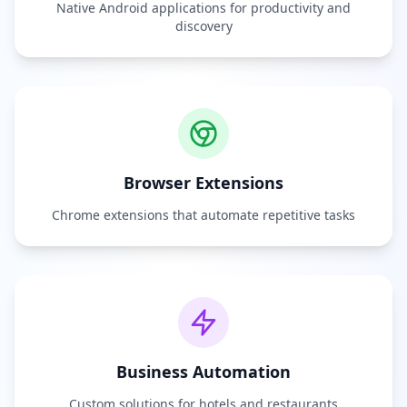
Native Android applications for productivity and
discovery
Browser Extensions
Chrome extensions that automate repetitive tasks
Business Automation
Custom solutions for hotels and restaurants