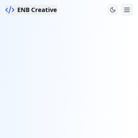
ENB Creative