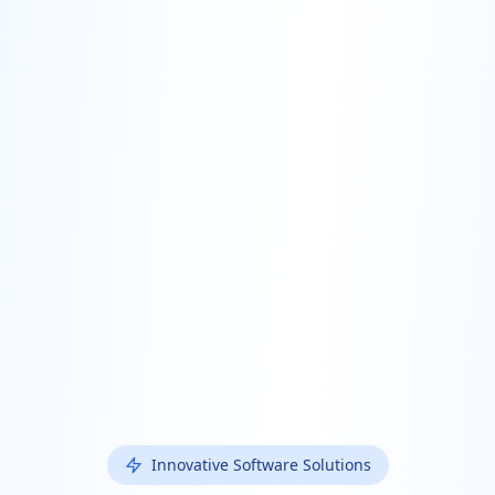
Innovative Software Solutions