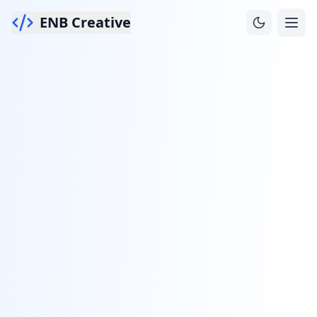
ENB Creative