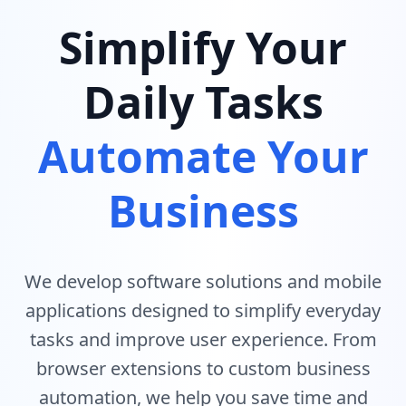
Simplify Your
Daily Tasks
Automate Your
Business
We develop software solutions and mobile
applications designed to simplify everyday
tasks and improve user experience. From
browser extensions to custom business
automation, we help you save time and