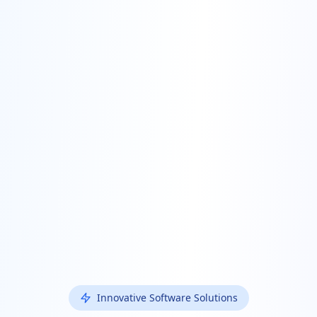
Innovative Software Solutions