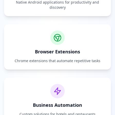
Native Android applications for productivity and
discovery
Browser Extensions
Chrome extensions that automate repetitive tasks
Business Automation
Custom solutions for hotels and restaurants