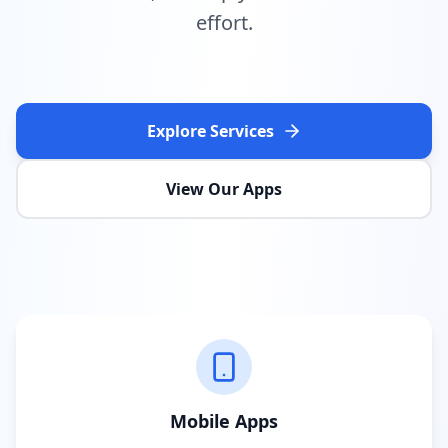
effort.
Explore Services
View Our Apps
Mobile Apps