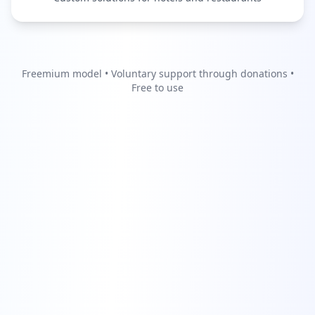
Freemium model • Voluntary support through donations •
Free to use