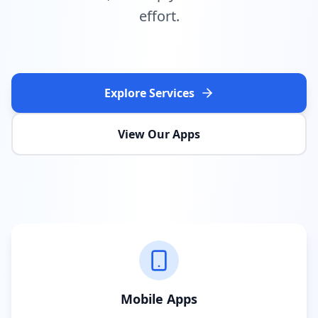
effort.
Explore Services
View Our Apps
Mobile Apps