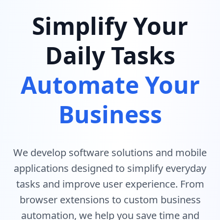
Simplify Your
Daily Tasks
Automate Your
Business
We develop software solutions and mobile
applications designed to simplify everyday
tasks and improve user experience. From
browser extensions to custom business
automation, we help you save time and