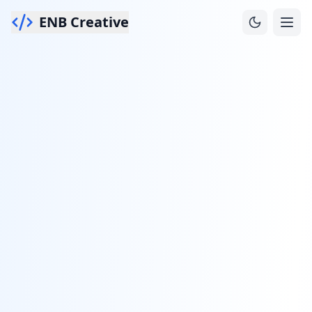
ENB Creative