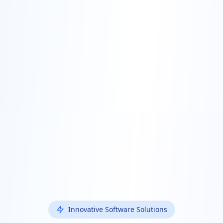
Innovative Software Solutions