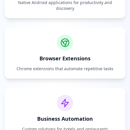
Native Android applications for productivity and
discovery
Browser Extensions
Chrome extensions that automate repetitive tasks
Business Automation
Custom solutions for hotels and restaurants