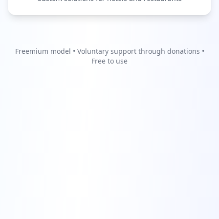
Freemium model • Voluntary support through donations •
Free to use