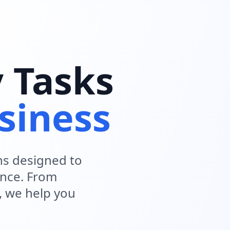
y Tasks
siness
ns designed to
ence. From
, we help you