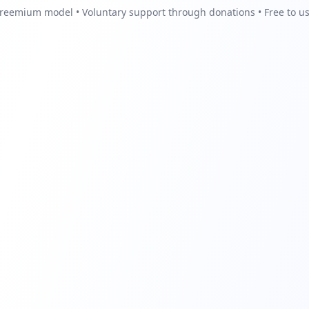
reemium model • Voluntary support through donations • Free to u