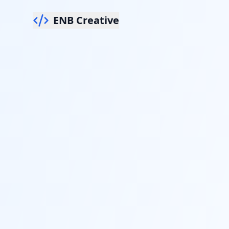
ENB Creative