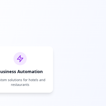
usiness Automation
tom solutions for hotels and
restaurants