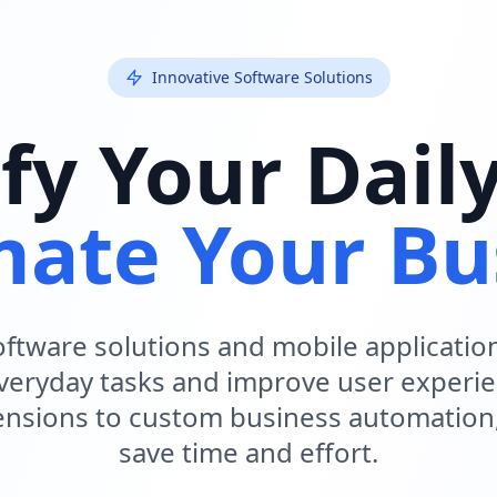
Innovative Software Solutions
fy Your Dail
ate Your Bu
ftware solutions and mobile applicatio
everyday tasks and improve user experi
nsions to custom business automation
save time and effort.