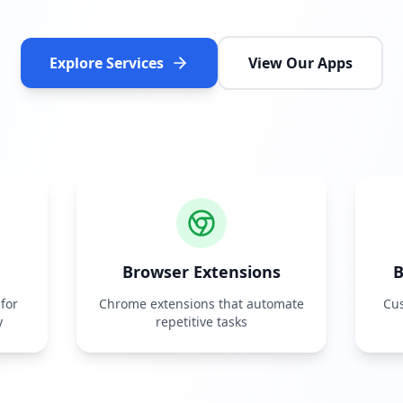
Explore Services
View Our Apps
Browser Extensions
B
for
Chrome extensions that automate
Cus
y
repetitive tasks