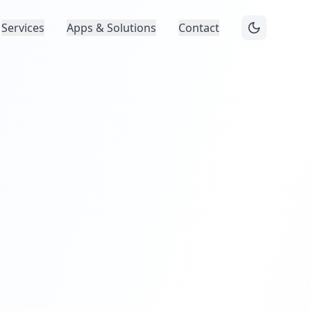
Services
Apps & Solutions
Contact