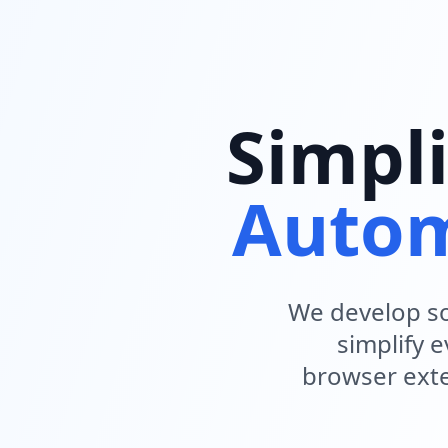
Simpli
Autom
We develop so
simplify 
browser exte