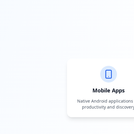
Mobile Apps
Native Android applications 
productivity and discover