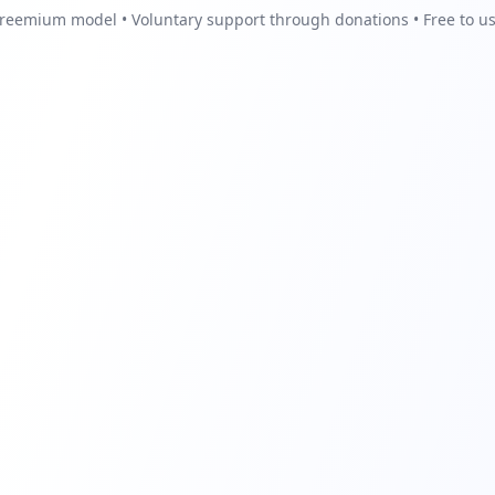
reemium model • Voluntary support through donations • Free to u