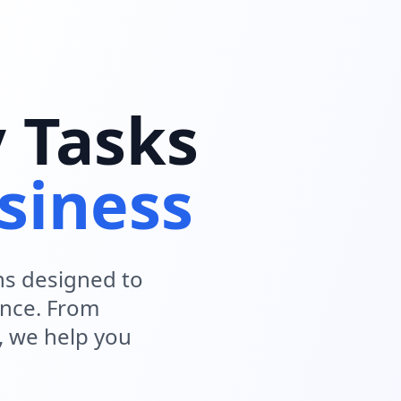
y Tasks
siness
ns designed to
ence. From
, we help you