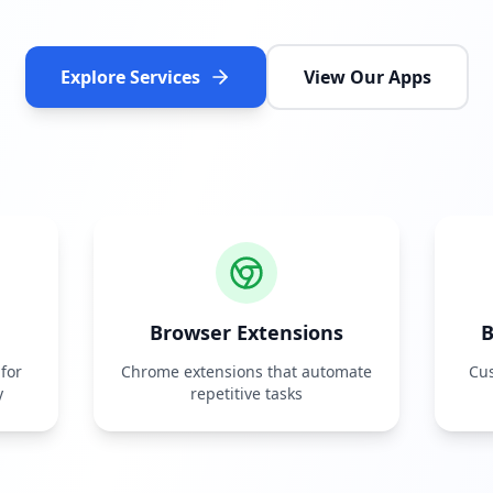
Explore Services
View Our Apps
Browser Extensions
B
for
Chrome extensions that automate
Cus
y
repetitive tasks