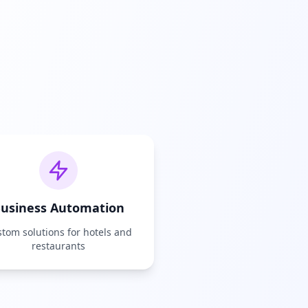
usiness Automation
tom solutions for hotels and
restaurants