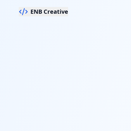
ENB Creative