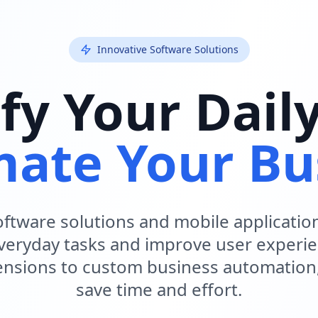
Innovative Software Solutions
fy Your Dail
ate Your Bu
ftware solutions and mobile applicatio
everyday tasks and improve user experi
nsions to custom business automation
save time and effort.