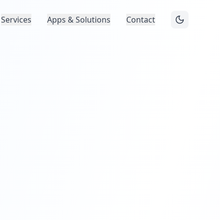
Services
Apps & Solutions
Contact