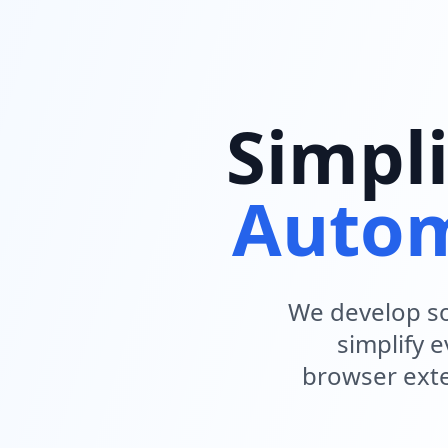
Simpli
Autom
We develop so
simplify 
browser exte