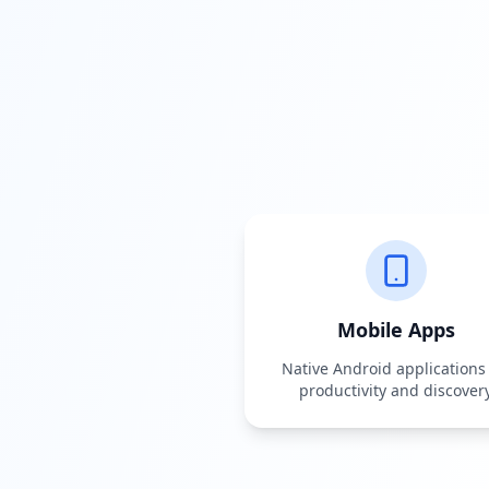
Mobile Apps
Native Android applications 
productivity and discover