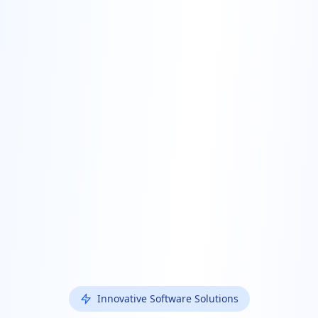
Innovative Software Solutions