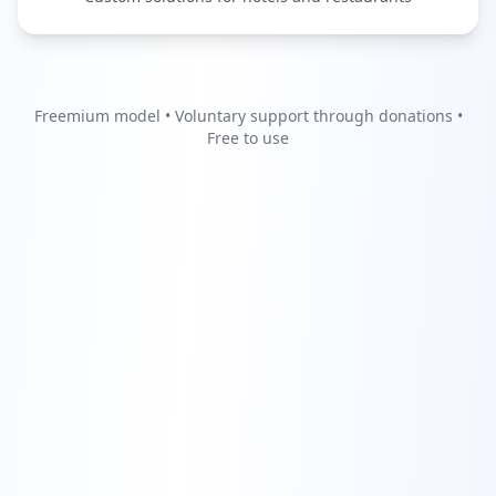
Freemium model • Voluntary support through donations •
Free to use