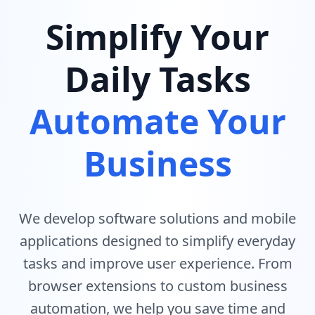
Simplify Your
Daily Tasks
Automate Your
Business
We develop software solutions and mobile
applications designed to simplify everyday
tasks and improve user experience. From
browser extensions to custom business
automation, we help you save time and