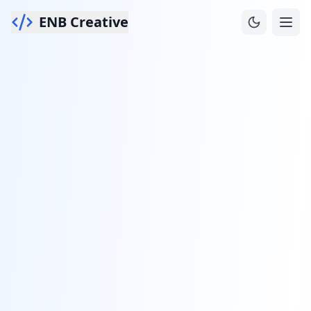
ENB Creative