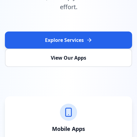
effort.
Explore Services
View Our Apps
Mobile Apps