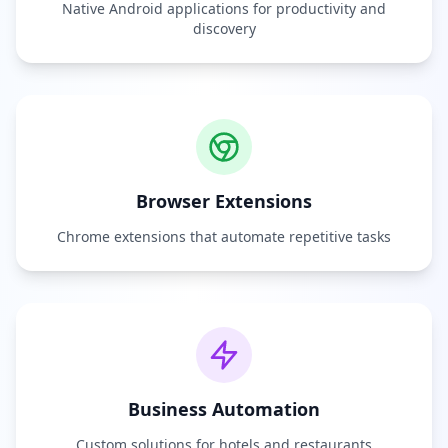
Native Android applications for productivity and
discovery
Browser Extensions
Chrome extensions that automate repetitive tasks
Business Automation
Custom solutions for hotels and restaurants