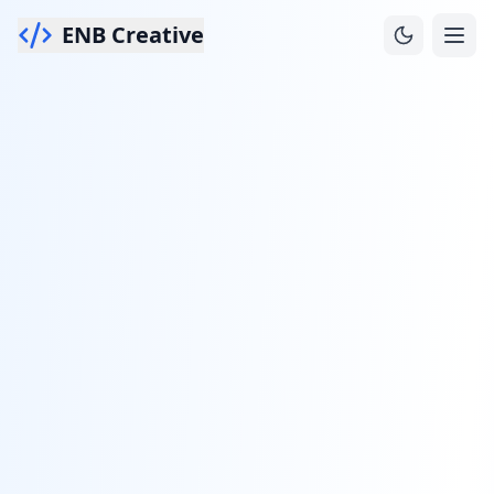
ENB Creative