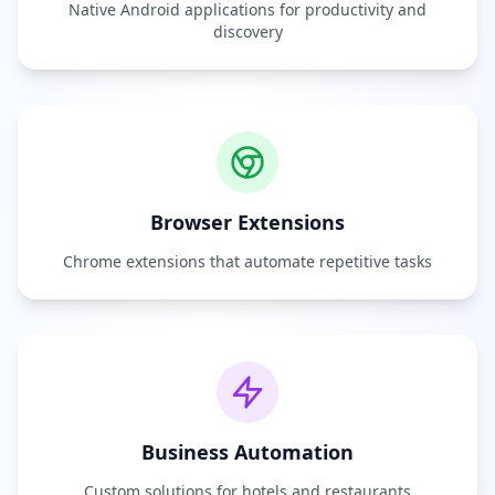
Native Android applications for productivity and
discovery
Browser Extensions
Chrome extensions that automate repetitive tasks
Business Automation
Custom solutions for hotels and restaurants