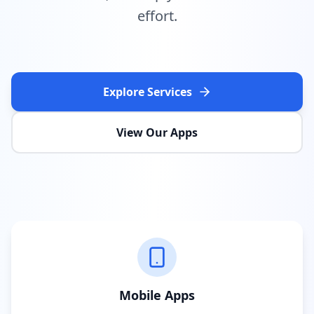
effort.
Explore Services
View Our Apps
Mobile Apps