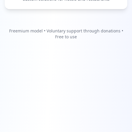
Freemium model • Voluntary support through donations •
Free to use