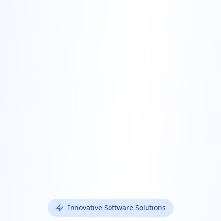
Innovative Software Solutions