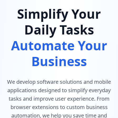
Simplify Your
Daily Tasks
Automate Your
Business
We develop software solutions and mobile
applications designed to simplify everyday
tasks and improve user experience. From
browser extensions to custom business
automation, we help you save time and