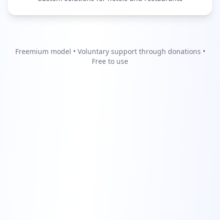
Freemium model • Voluntary support through donations •
Free to use