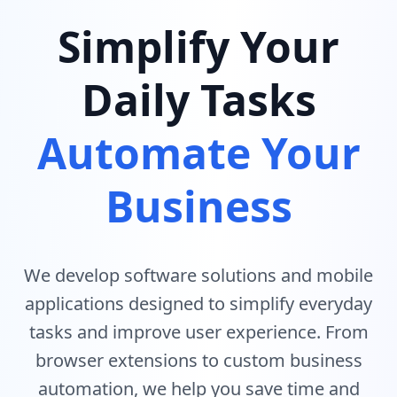
Simplify Your
Daily Tasks
Automate Your
Business
We develop software solutions and mobile
applications designed to simplify everyday
tasks and improve user experience. From
browser extensions to custom business
automation, we help you save time and