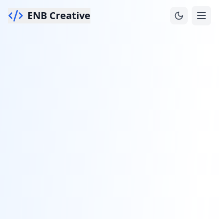
ENB Creative