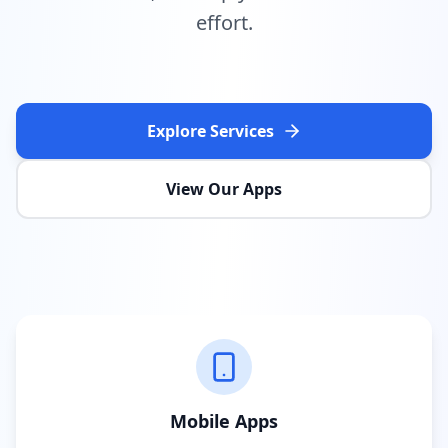
effort.
Explore Services
View Our Apps
Mobile Apps