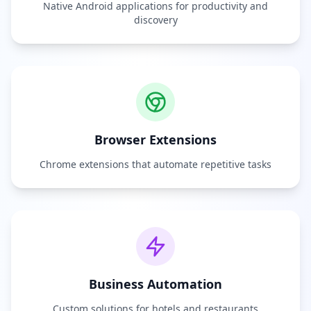
Native Android applications for productivity and
discovery
Browser Extensions
Chrome extensions that automate repetitive tasks
Business Automation
Custom solutions for hotels and restaurants