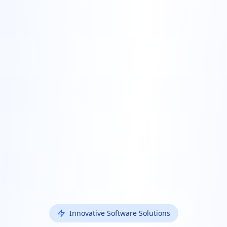
Innovative Software Solutions