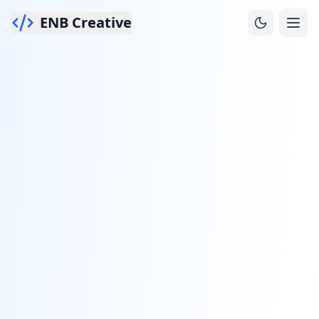
ENB Creative