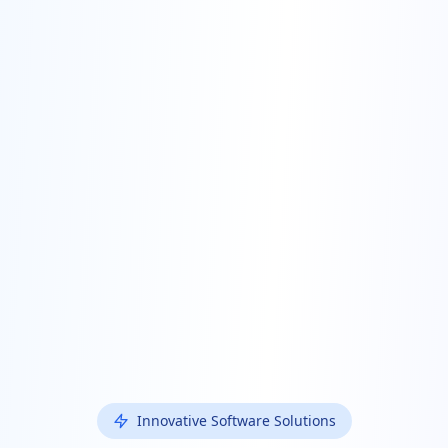
Innovative Software Solutions