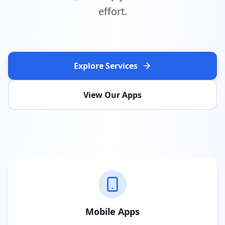
effort.
Explore Services
View Our Apps
Mobile Apps