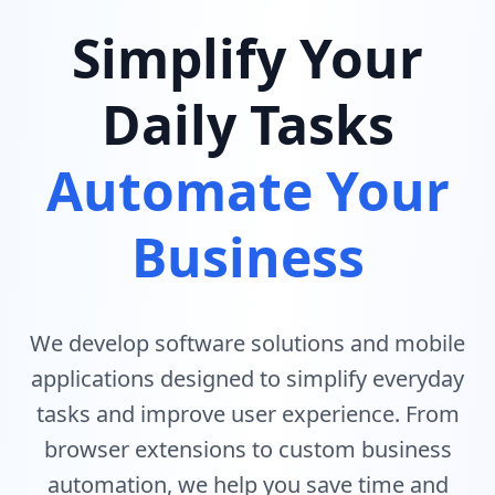
Simplify Your
Daily Tasks
Automate Your
Business
We develop software solutions and mobile
applications designed to simplify everyday
tasks and improve user experience. From
browser extensions to custom business
automation, we help you save time and