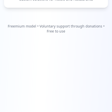
Freemium model • Voluntary support through donations •
Free to use