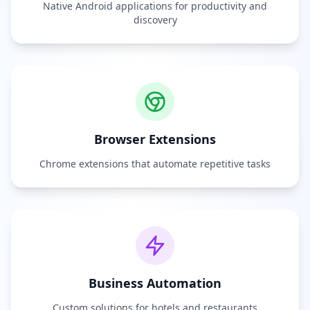
Native Android applications for productivity and
discovery
Browser Extensions
Chrome extensions that automate repetitive tasks
Business Automation
Custom solutions for hotels and restaurants