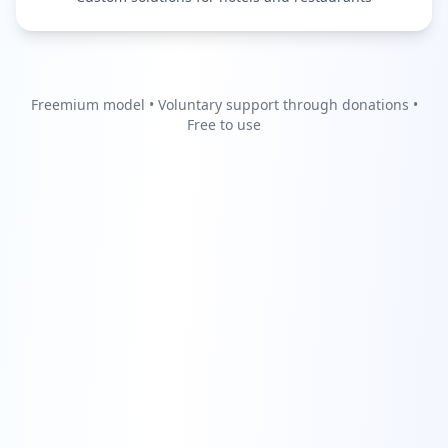
Freemium model • Voluntary support through donations •
Free to use