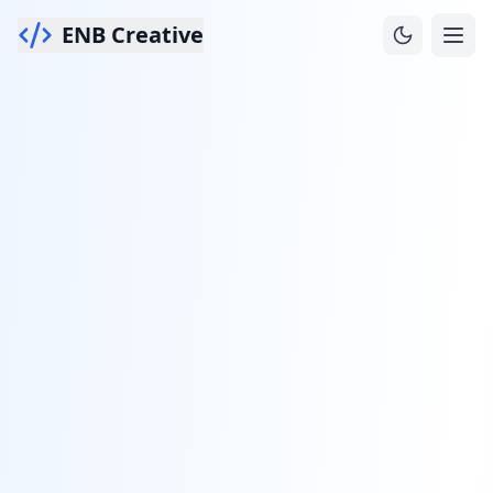
ENB Creative