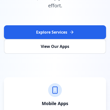
effort.
Explore Services
View Our Apps
Mobile Apps