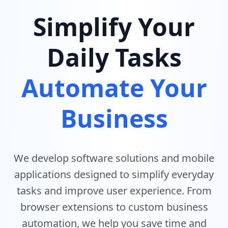
Simplify Your
Daily Tasks
Automate Your
Business
We develop software solutions and mobile
applications designed to simplify everyday
tasks and improve user experience. From
browser extensions to custom business
automation, we help you save time and