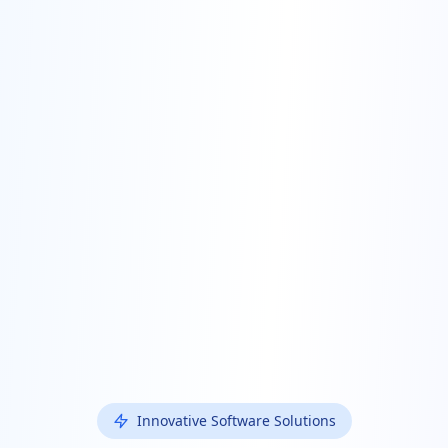
Innovative Software Solutions