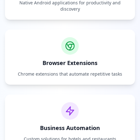
Native Android applications for productivity and
discovery
Browser Extensions
Chrome extensions that automate repetitive tasks
Business Automation
Custom solutions for hotels and restaurants