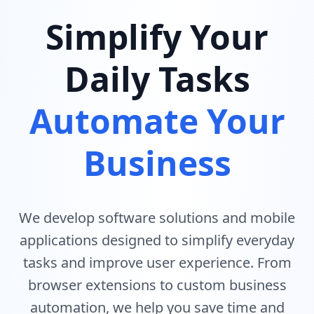
Simplify Your
Daily Tasks
Automate Your
Business
We develop software solutions and mobile
applications designed to simplify everyday
tasks and improve user experience. From
browser extensions to custom business
automation, we help you save time and