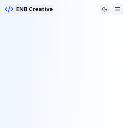
ENB Creative