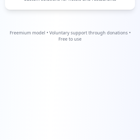
Freemium model • Voluntary support through donations •
Free to use