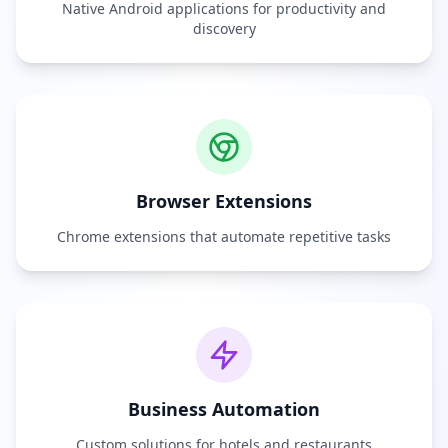
Native Android applications for productivity and
discovery
Browser Extensions
Chrome extensions that automate repetitive tasks
Business Automation
Custom solutions for hotels and restaurants