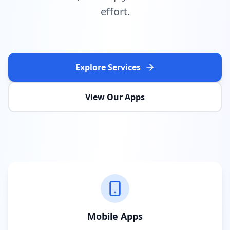
effort.
Explore Services
View Our Apps
Mobile Apps