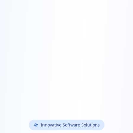
Innovative Software Solutions