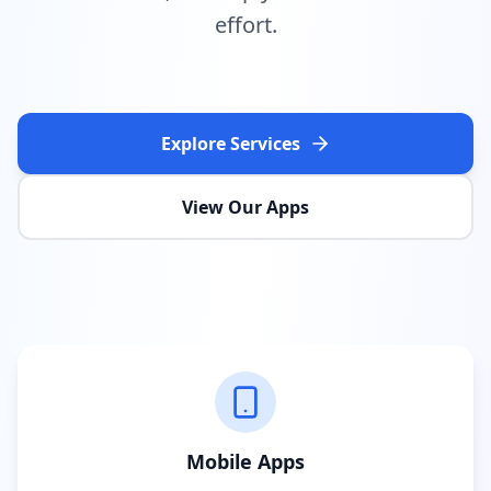
effort.
Explore Services
View Our Apps
Mobile Apps