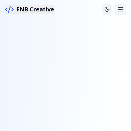
ENB Creative