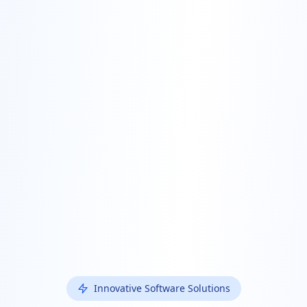
Innovative Software Solutions