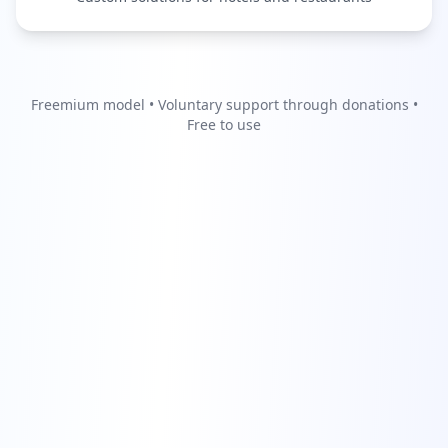
Freemium model • Voluntary support through donations •
Free to use