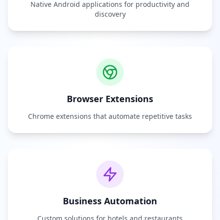
Native Android applications for productivity and
discovery
Browser Extensions
Chrome extensions that automate repetitive tasks
Business Automation
Custom solutions for hotels and restaurants