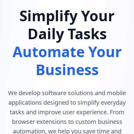
Simplify Your
Daily Tasks
Automate Your
Business
We develop software solutions and mobile
applications designed to simplify everyday
tasks and improve user experience. From
browser extensions to custom business
automation, we help you save time and