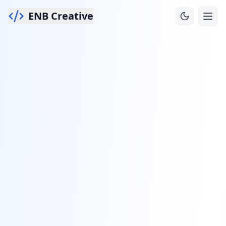
ENB Creative