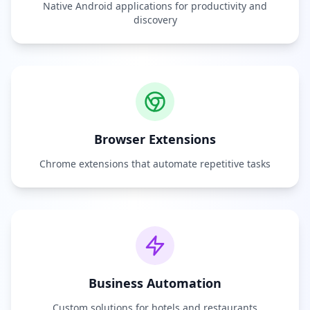
Native Android applications for productivity and
discovery
Browser Extensions
Chrome extensions that automate repetitive tasks
Business Automation
Custom solutions for hotels and restaurants