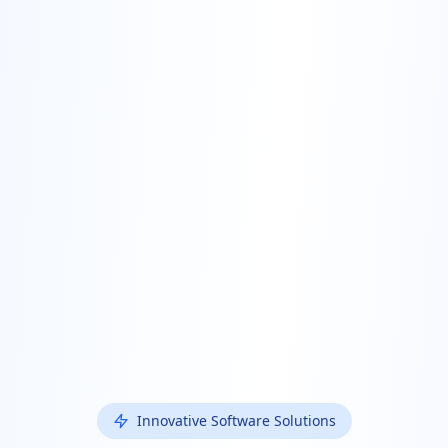
Innovative Software Solutions