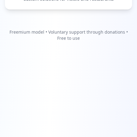
Freemium model • Voluntary support through donations •
Free to use