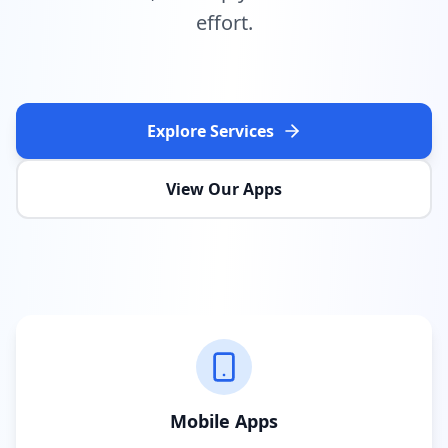
effort.
Explore Services
View Our Apps
Mobile Apps