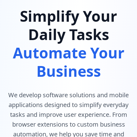
Simplify Your
Daily Tasks
Automate Your
Business
We develop software solutions and mobile
applications designed to simplify everyday
tasks and improve user experience. From
browser extensions to custom business
automation, we help you save time and