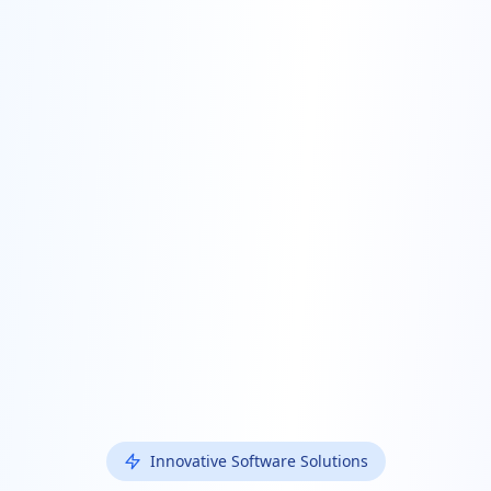
Innovative Software Solutions