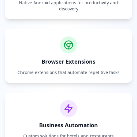
Native Android applications for productivity and
discovery
Browser Extensions
Chrome extensions that automate repetitive tasks
Business Automation
Custom solutions for hotels and restaurants