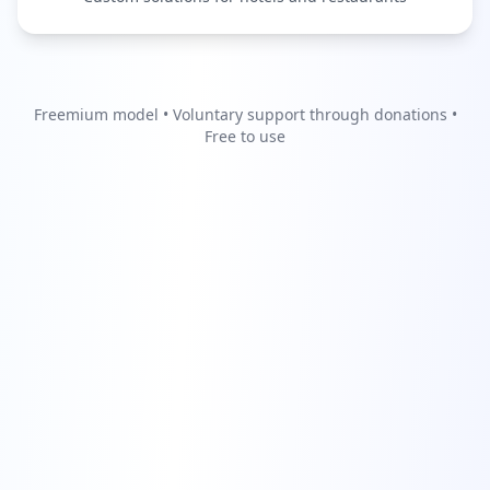
Freemium model • Voluntary support through donations •
Free to use