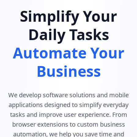
Simplify Your
Daily Tasks
Automate Your
Business
We develop software solutions and mobile
applications designed to simplify everyday
tasks and improve user experience. From
browser extensions to custom business
automation, we help you save time and