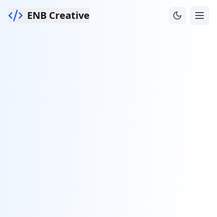
ENB Creative