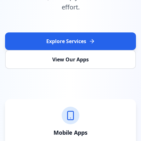
effort.
Explore Services
View Our Apps
Mobile Apps